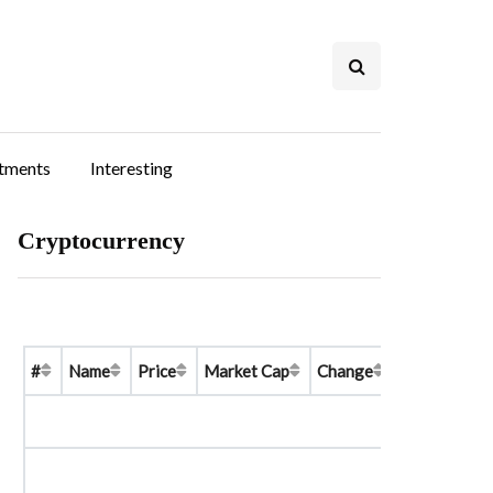
stments
Interesting
Cryptocurrency
#
Name
Price
Market Cap
Change
Price Graph 