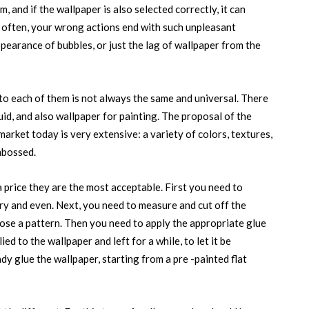
 and if the wallpaper is also selected correctly, it can
t often, your wrong actions end with such unpleasant
earance of bubbles, or just the lag of wallpaper from the
to each of them is not always the same and universal. There
quid, and also wallpaper for painting. The proposal of the
market today is very extensive: a variety of colors, textures,
mbossed.
a price they are the most acceptable. First you need to
 dry and even. Next, you need to measure and cut off the
hoose a pattern. Then you need to apply the appropriate glue
ied to the wallpaper and left for a while, to let it be
dy glue the wallpaper, starting from a pre -painted flat