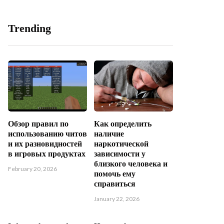
Trending
Обзор правил по
Как определить
использованию читов
наличие
и их разновидностей
наркотической
в игровых продуктах
зависимости у
близкого человека и
February 20, 2026
помочь ему
справиться
January 22, 2026