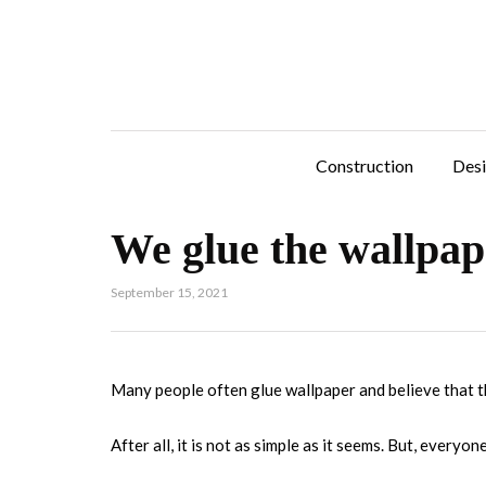
Construction
Des
We glue the wallpap
September 15, 2021
Many people often glue wallpaper and believe that t
After all, it is not as simple as it seems. But, everyon