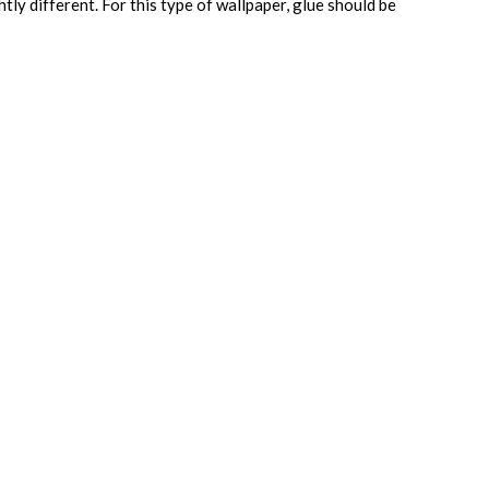
htly different. For this type of wallpaper, glue should be