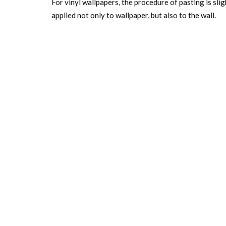
For vinyl wallpapers, the procedure of pasting is slig
applied not only to wallpaper, but also to the wall.