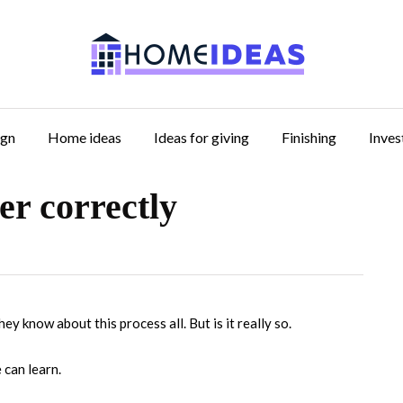
ign
Home ideas
Ideas for giving
Finishing
Inve
er correctly
hey know about this process all.
But is it really so.
e can learn.