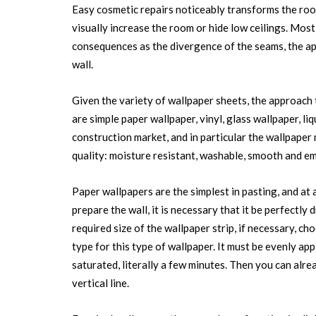
Easy cosmetic repairs noticeably transforms the room,
visually increase the room or hide low ceilings. Mos
consequences as the divergence of the seams, the app
wall.
Given the variety of wallpaper sheets, the approach 
are simple paper wallpaper, vinyl, glass wallpaper, li
construction market, and in particular the wallpaper 
quality: moisture resistant, washable, smooth and e
Paper wallpapers are the simplest in pasting, and at 
prepare the wall, it is necessary that it be perfectly
required size of the wallpaper strip, if necessary, c
type for this type of wallpaper. It must be evenly appl
saturated, literally a few minutes. Then you can alrea
vertical line.