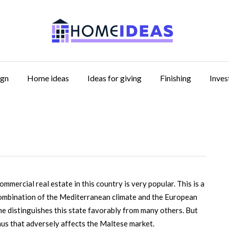
ign
Home ideas
Ideas for giving
Finishing
Inve
ommercial real estate in this country is very popular.
This is a
combination of the Mediterranean climate and the European
rime distinguishes this state favorably from many others. But
minus that adversely affects the Maltese market.