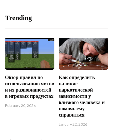
Trending
Обзор правил по
Как определить
использованию читов
наличие
и их разновидностей
наркотической
в игровых продуктах
зависимости у
близкого человека и
February 20, 2026
помочь ему
справиться
January 22, 2026