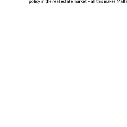
policy in the real estate market – all this makes Mal