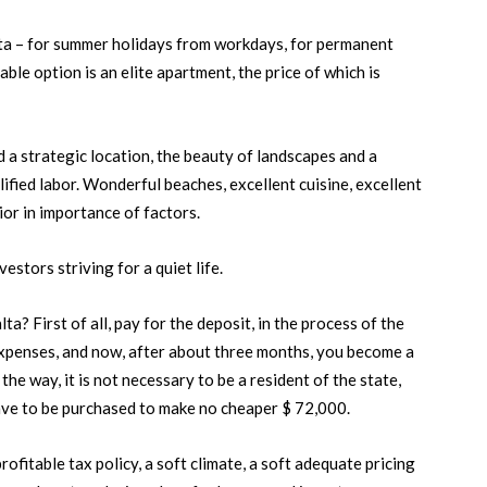
alta – for summer holidays from workdays, for permanent
ble option is an elite apartment, the price of which is
 a strategic location, the beauty of landscapes and a
ualified labor. Wonderful beaches, excellent cuisine, excellent
or in importance of factors.
estors striving for a quiet life.
a? First of all, pay for the deposit, in the process of the
expenses, and now, after about three months, you become a
the way, it is not necessary to be a resident of the state,
have to be purchased to make no cheaper $ 72,000.
ofitable tax policy, a soft climate, a soft adequate pricing