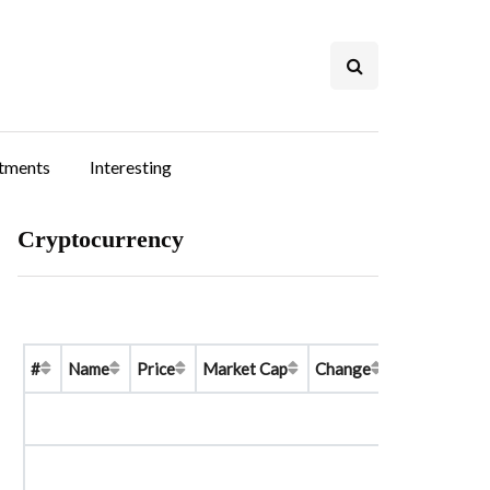
stments
Interesting
Cryptocurrency
#
Name
Price
Market Cap
Change
Price Graph 