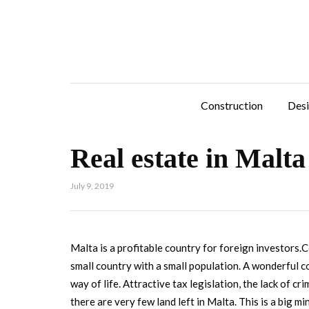
Construction
Des
Real estate in Malta
July 9, 2019
Malta is a profitable country for foreign investors.C
small country with a small population. A wonderful 
way of life. Attractive tax legislation, the lack of c
there are very few land left in Malta. This is a big 