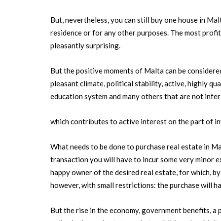
But, nevertheless, you can still buy one house in M
residence or for any other purposes. The most profita
pleasantly surprising.
But the positive moments of Malta can be considered
pleasant climate, political stability, active, highly q
education system and many others that are not inferi
which contributes to active interest on the part of inv
What needs to be done to purchase real estate in Malt
transaction you will have to incur some very minor 
happy owner of the desired real estate, for which, by 
however, with small restrictions: the purchase will 
But the rise in the economy, government benefits, a pr