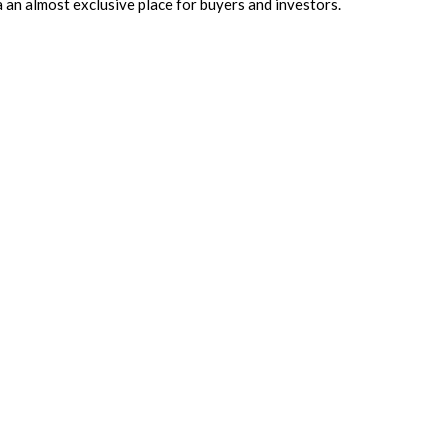
ta an almost exclusive place for buyers and investors.