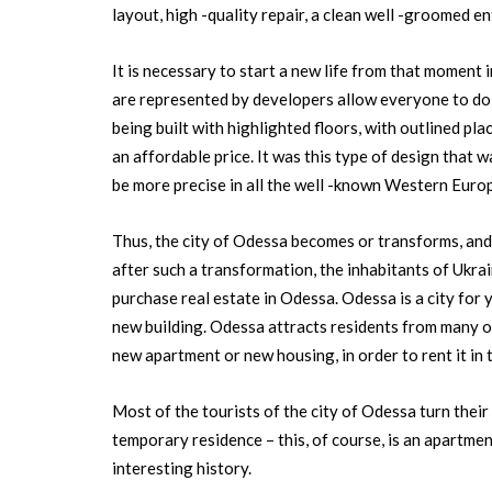
layout, high -quality repair, a clean well -groomed e
It is necessary to start a new life from that moment i
are represented by developers allow everyone to do 
being built with highlighted floors, with outlined pla
an affordable price. It was this type of design that 
be more precise in all the well -known Western Euro
Thus, the city of Odessa becomes or transforms, an
after such a transformation, the inhabitants of Ukra
purchase real estate in Odessa. Odessa is a city for
new building. Odessa attracts residents from many ot
new apartment or new housing, in order to rent it in 
Most of the tourists of the city of Odessa turn their a
temporary residence – this, of course, is an apartmen
interesting history.