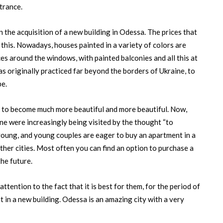
ntrance.
n the acquisition of a new building in Odessa. The prices that
this. Nowadays, houses painted in a variety of colors are
ces around the windows, with painted balconies and all this at
was originally practiced far beyond the borders of Ukraine, to
pe.
d to become much more beautiful and more beautiful. Now,
ine were increasingly being visited by the thought “to
 young, and young couples are eager to buy an apartment in a
her cities. Most often you can find an option to purchase a
the future.
ttention to the fact that it is best for them, for the period of
t in a new building. Odessa is an amazing city with a very