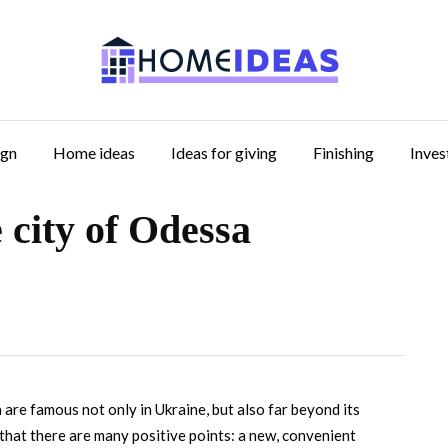
ign
Home ideas
Ideas for giving
Finishing
Inve
 city of Odessa
a are famous not only in Ukraine, but also far beyond its
is that there are many positive points: a new, convenient