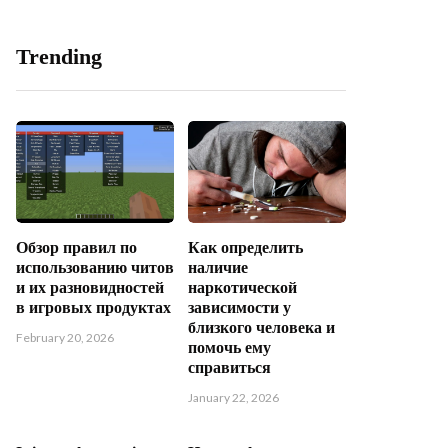
Trending
Обзор правил по
Как определить
использованию читов
наличие
и их разновидностей
наркотической
в игровых продуктах
зависимости у
близкого человека и
February 20, 2026
помочь ему
справиться
January 22, 2026