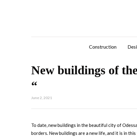
Construction
Des
New buildings of the
“
June 2, 2021
To date, new buildings in the beautiful city of Odess
borders.
New buildings are a new life, and it is in th