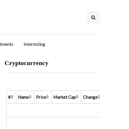
stments
Interesting
Cryptocurrency
#
Name
Price
Market Cap
Change
Price Graph 