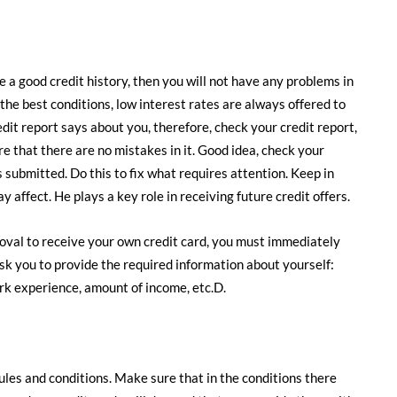
ve a good credit history, then you will not have any problems in
 the best conditions, low interest rates are always offered to
dit report says about you, therefore, check your credit report,
ure that there are no mistakes in it. Good idea, check your
s submitted. Do this to fix what requires attention. Keep in
affect. He plays a key role in receiving future credit offers.
roval to receive your own credit card, you must immediately
 ask you to provide the required information about yourself:
ork experience, amount of income, etc.D.
rules and conditions. Make sure that in the conditions there