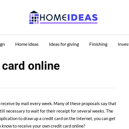
ign
Home ideas
Ideas for giving
Finishing
Inve
 card online
e receive by mail every week.
Many of these proposals say that
still necessary to wait for their receipt for several weeks. The
lication to draw up a credit card on the Internet, you can get
 know to receive your own credit card online?