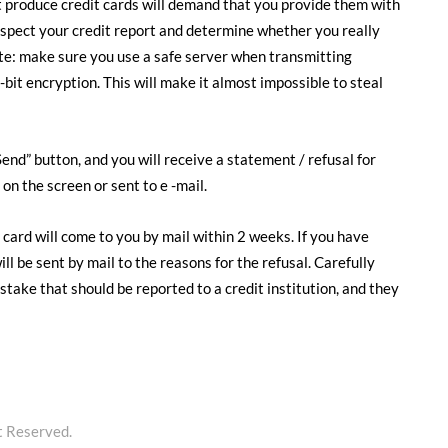
at produce credit cards will demand that you provide them with
 inspect your credit report and determine whether you really
te: make sure you use a safe server when transmitting
bit encryption. This will make it almost impossible to steal
end” button, and you will receive a statement / refusal for
on the screen or sent to e -mail.
 card will come to you by mail within 2 weeks. If you have
ill be sent by mail to the reasons for the refusal. Carefully
istake that should be reported to a credit institution, and they
t Reserved.