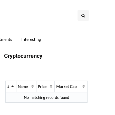
stments
Interesting
Cryptocurrency
#
Name
Price
Market Cap
No matching records found