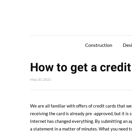
Construction
Des
How to get a credit
May 20, 2021
We are all familiar with offers of credit cards that w
receiving the card is already pre -approved, but it is 
Internet has changed everything. By submitting an app
a statement in a matter of minutes. What you need to