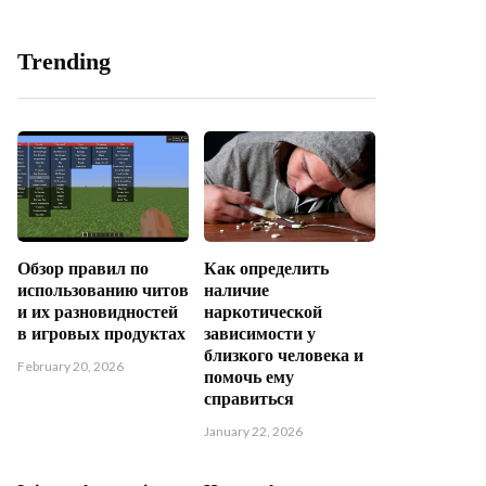
Trending
Обзор правил по
Как определить
использованию читов
наличие
и их разновидностей
наркотической
в игровых продуктах
зависимости у
близкого человека и
February 20, 2026
помочь ему
справиться
January 22, 2026