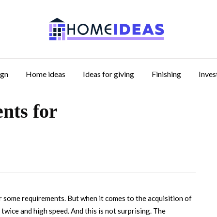
ign
Home ideas
Ideas for giving
Finishing
Inve
nts for
r some requirements.
But when it comes to the acquisition of
twice and high speed. And this is not surprising. The