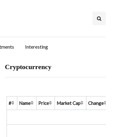
stments
Interesting
Cryptocurrency
#
Name
Price
Market Cap
Change
Price Graph 