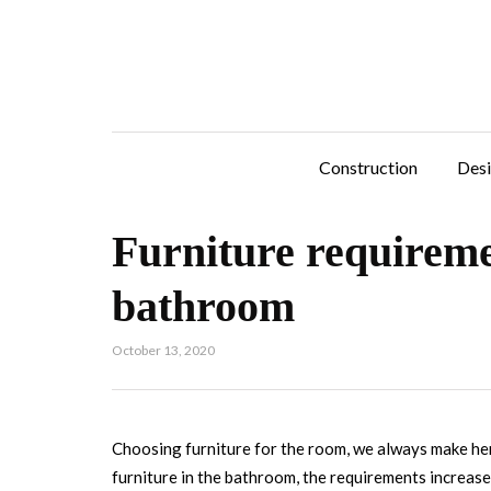
Construction
Des
Furniture requireme
bathroom
October 13, 2020
Choosing furniture for the room, we always make he
furniture in the bathroom, the requirements increase 