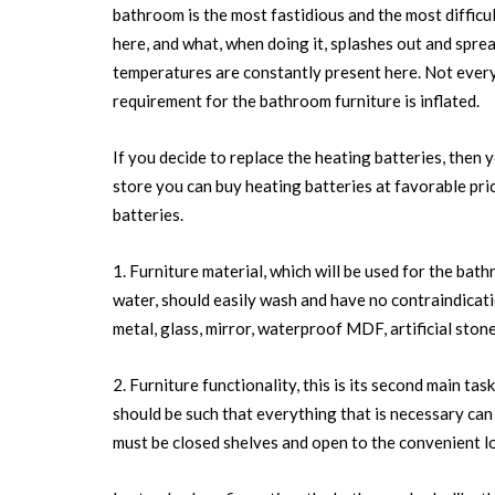
bathroom is the most fastidious and the most difficu
here, and what, when doing it, splashes out and spre
temperatures are constantly present here. Not every 
requirement for the bathroom furniture is inflated.
If you decide to replace the heating batteries, then y
store you can buy heating batteries at favorable pric
batteries.
1. Furniture material, which will be used for the bat
water, should easily wash and have no contraindicati
metal, glass, mirror, waterproof MDF, artificial stone
2. Furniture functionality, this is its second main tas
should be such that everything that is necessary can f
must be closed shelves and open to the convenient l