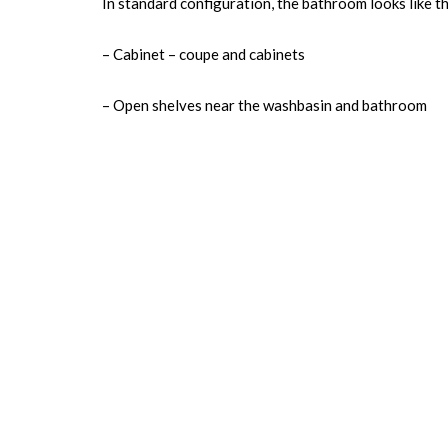
In standard configuration, the bathroom looks like th
– Cabinet – coupe and cabinets
– Open shelves near the washbasin and bathroom