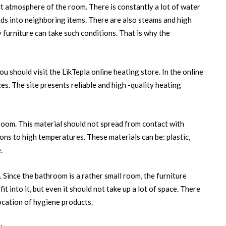
lt atmosphere of the room. There is constantly a lot of water
ads into neighboring items. There are also steams and high
furniture can take such conditions. That is why the
ou should visit the LikTepla online heating store. In the online
es. The site presents reliable and high -quality heating
hroom. This material should not spread from contact with
ons to high temperatures. These materials can be: plastic,
.
k. Since the bathroom is a rather small room, the furniture
it into it, but even it should not take up a lot of space. There
ocation of hygiene products.