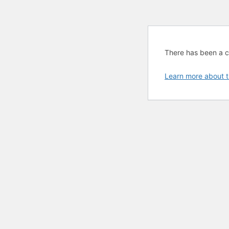
There has been a cri
Learn more about t