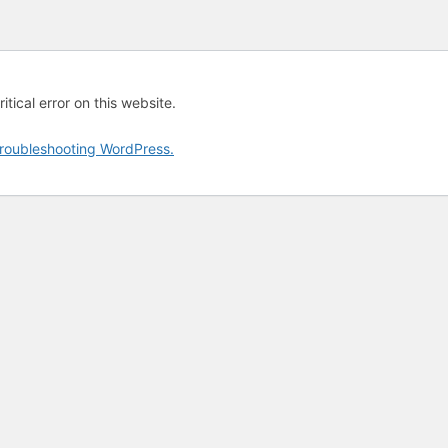
tical error on this website.
roubleshooting WordPress.