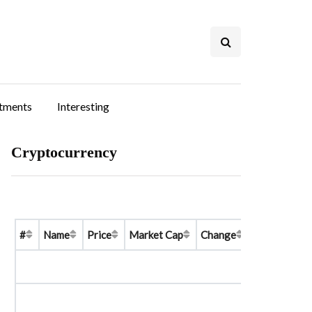
stments
Interesting
Cryptocurrency
#
Name
Price
Market Cap
Change
Price Graph 