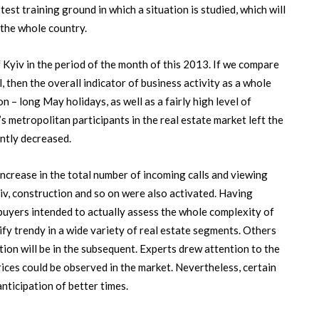
test training ground in which a situation is studied, which will
 the whole country.
f Kyiv in the period of the month of this 2013. If we compare
l, then the overall indicator of business activity as a whole
n – long May holidays, as well as a fairly high level of
s metropolitan participants in the real estate market left the
antly decreased.
ncrease in the total number of incoming calls and viewing
yiv, construction and so on were also activated. Having
he buyers intended to actually assess the whole complexity of
tify trendy in a wide variety of real estate segments. Others
tion will be in the subsequent. Experts drew attention to the
prices could be observed in the market. Nevertheless, certain
nticipation of better times.