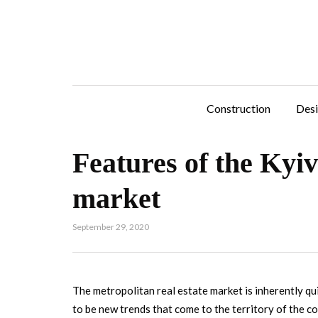
Construction
Des
Features of the Kyiv
market
September 29, 2020
The metropolitan real estate market is inherently qu
to be new trends that come to the territory of the c