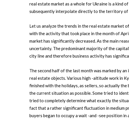
real estate market as a whole for Ukraine is a kind of 
subsequently interpolate directly to the territory of
Let us analyze the trends in the real estate market o
with the activity that took place in the month of Apri
market has significantly decreased. As the main reaso
uncertainty. The predominant majority of the capital’
city line and therefore business activity has signific
The second half of the last month was marked by an i
real estate objects. Various high -altitude work in K
finished with the holidays, as sellers, so actually t
the current situation as possible. Some tried to iden
tried to completely determine what exactly the situa
fact that a rather significant fluctuation in medium 
buyers began to occupy a wait -and -see position in a