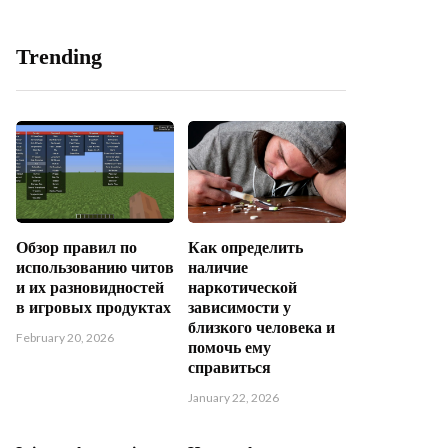
Trending
Обзор правил по
Как определить
использованию читов
наличие
и их разновидностей
наркотической
в игровых продуктах
зависимости у
близкого человека и
February 20, 2026
помочь ему
справиться
January 22, 2026