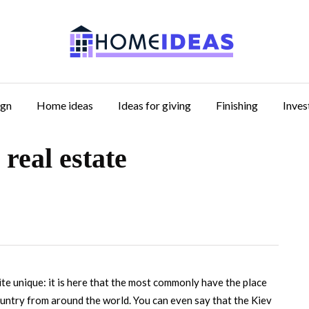
ign
Home ideas
Ideas for giving
Finishing
Inve
 real estate
ite unique: it is here that the most commonly have the place
ountry from around the world.
You can even say that the Kiev