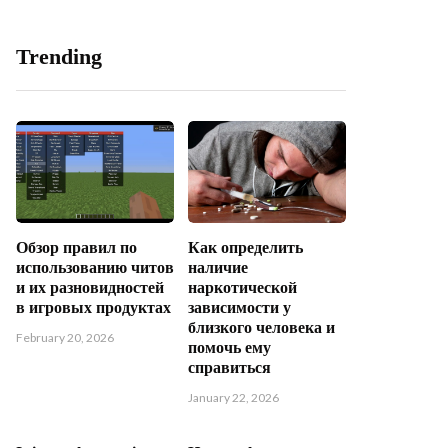
Trending
Обзор правил по
Как определить
использованию читов
наличие
и их разновидностей
наркотической
в игровых продуктах
зависимости у
близкого человека и
February 20, 2026
помочь ему
справиться
January 22, 2026