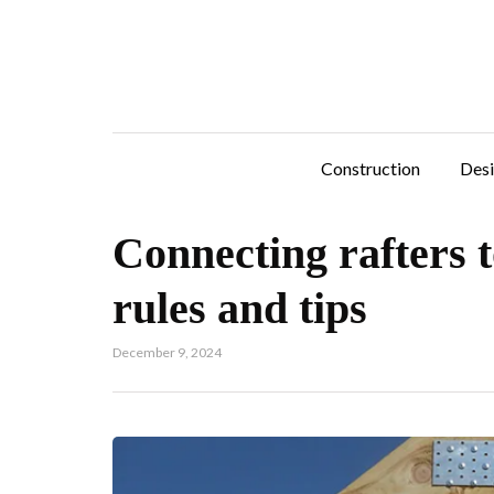
Construction
Des
Connecting rafters t
rules and tips
December 9, 2024