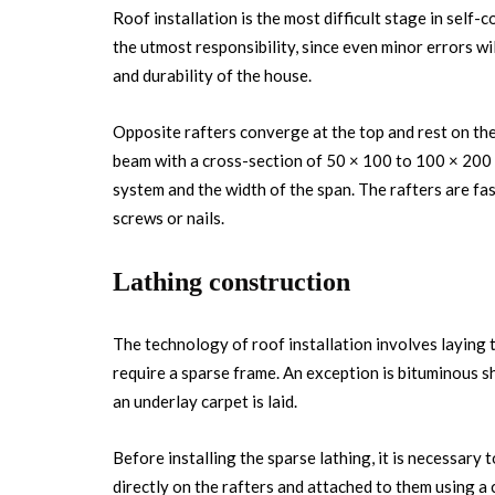
Roof installation is the most difficult stage in self
the utmost responsibility, since even minor errors will
and durability of the house.
Opposite rafters converge at the top and rest on the
beam with a cross-section of 50 × 100 to 100 × 200 
system and the width of the span. The rafters are fa
screws or nails.
Lathing construction
The technology of roof installation involves laying
require a sparse frame. An exception is bituminous sh
an underlay carpet is laid.
Before installing the sparse lathing, it is necessary t
directly on the rafters and attached to them using a 