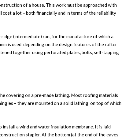
-construction of a house. This work must be approached with
 cost a lot – both financially and in terms of the reliability
 ridge (intermediate) run, for the manufacture of which a
mm is used, depending on the design features of the rafter
stened together using perforated plates, bolts, self-tapping
 the covering on a pre-made lathing. Most roofing materials
ingles – they are mounted on a solid lathing, on top of which
o install a wind and water insulation membrane. It is laid
construction stapler. At the bottom (at the end of the eaves