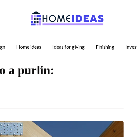
ign
Home ideas
Ideas for giving
Finishing
Inve
o a purlin: