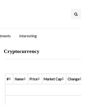
stments
Interesting
Cryptocurrency
#
Name
Price
Market Cap
Change
Price Graph 