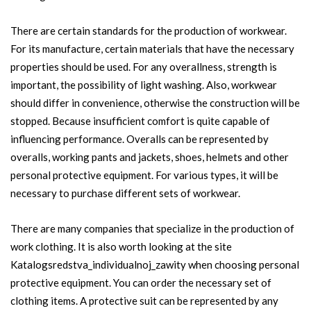
There are certain standards for the production of workwear.
For its manufacture, certain materials that have the necessary
properties should be used. For any overallness, strength is
important, the possibility of light washing. Also, workwear
should differ in convenience, otherwise the construction will be
stopped. Because insufficient comfort is quite capable of
influencing performance. Overalls can be represented by
overalls, working pants and jackets, shoes, helmets and other
personal protective equipment. For various types, it will be
necessary to purchase different sets of workwear.
There are many companies that specialize in the production of
work clothing. It is also worth looking at the site
Katalogsredstva_individualnoj_zawity when choosing personal
protective equipment. You can order the necessary set of
clothing items. A protective suit can be represented by any