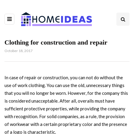
Clothing for construction and repair
October 18, 2017
In case of repair or construction, you can not do without the
use of work clothing.
You can use the old, unnecessary things
that you will no longer be worn. However, for the company this
is considered unacceptable. After all, overalls must have
sufficient protective properties, while providing the company
with recognition. For solid companies, as a rule, the provision
of workwear with a certain proprietary color and the presence
of a logo is characteristic.