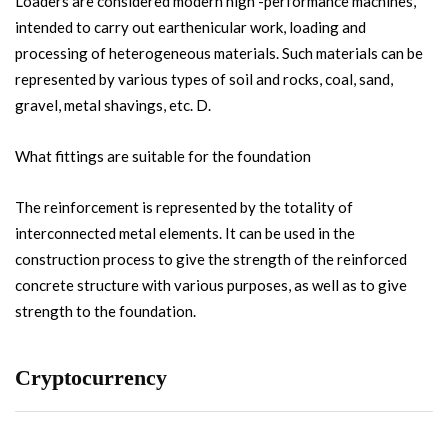
Loaders are considered modern high -performance machines,
intended to carry out earthenicular work, loading and
processing of heterogeneous materials. Such materials can be
represented by various types of soil and rocks, coal, sand,
gravel, metal shavings, etc. D.
What fittings are suitable for the foundation
The reinforcement is represented by the totality of
interconnected metal elements. It can be used in the
construction process to give the strength of the reinforced
concrete structure with various purposes, as well as to give
strength to the foundation.
Cryptocurrency