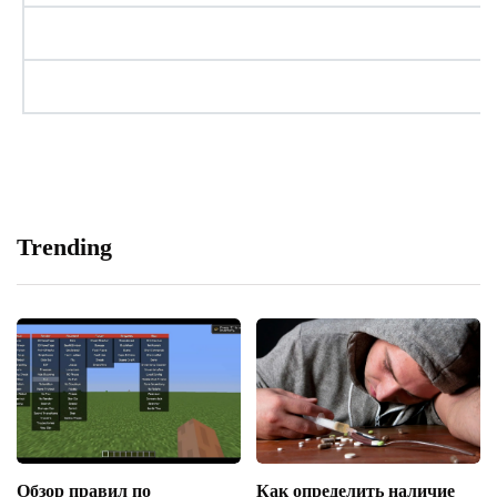
Trending
Обзор правил по
Как определить наличие