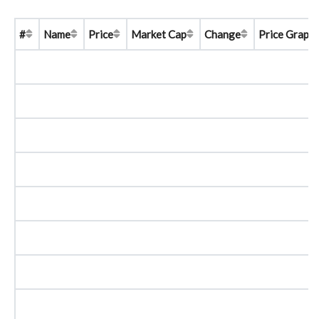
#
Name
Price
Market Cap
Change
Price Graph 