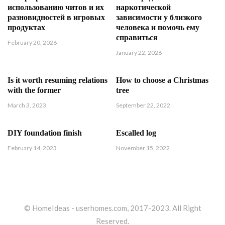
использованию читов и их
наркотической
разновидностей в игровых
зависимости у близкого
продуктах
человека и помочь ему
справиться
February 20, 2026
January 22, 2026
Is it worth resuming relations
How to choose a Christmas
with the former
tree
March 3, 2023
September 22, 2022
DIY foundation finish
Escalled log
February 14, 2023
November 15, 2022
© HomeIdeas - userhomes.com, 2017-2023. All Right
Reserved.