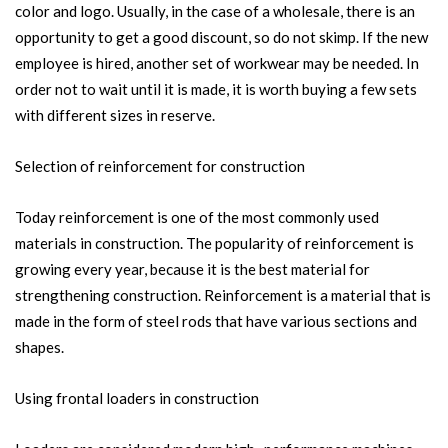
color and logo. Usually, in the case of a wholesale, there is an
opportunity to get a good discount, so do not skimp. If the new
employee is hired, another set of workwear may be needed. In
order not to wait until it is made, it is worth buying a few sets
with different sizes in reserve.
Selection of reinforcement for construction
Today reinforcement is one of the most commonly used
materials in construction. The popularity of reinforcement is
growing every year, because it is the best material for
strengthening construction. Reinforcement is a material that is
made in the form of steel rods that have various sections and
shapes.
Using frontal loaders in construction