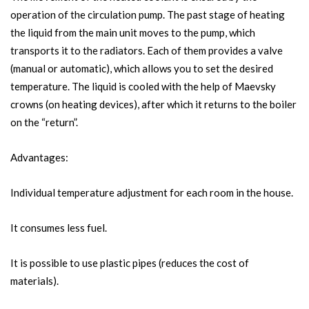
operation of the circulation pump. The past stage of heating
the liquid from the main unit moves to the pump, which
transports it to the radiators. Each of them provides a valve
(manual or automatic), which allows you to set the desired
temperature. The liquid is cooled with the help of Maevsky
crowns (on heating devices), after which it returns to the boiler
on the “return”.
Advantages:
Individual temperature adjustment for each room in the house.
It consumes less fuel.
It is possible to use plastic pipes (reduces the cost of
materials).