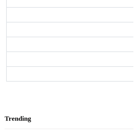
Trending