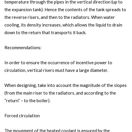
temperature through the pipes in the vertical direction (up to
the expansion tank). Hence the contents of the tank spreads to
the reverse risers, and then to the radiators. When water
cooling, its density increases, which allows the liquid to drain
down to the return that transports it back.
Recommendations:
In order to ensure the occurrence of incentive power to
circulation, vertical risers must have a large diameter.
When designing, take into account the magnitude of the slopes
(from the main riser to the radiators, and according to the
“return” – to the boiler).
Forced circulation
The movement of the heated coolant is ensured by the