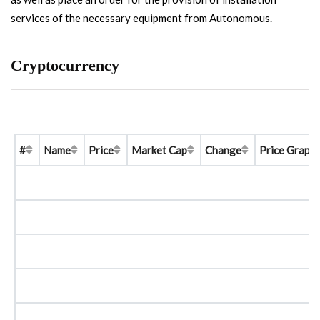
services of the necessary equipment from Autonomous.
Cryptocurrency
#
Name
Price
Market Cap
Change
Price Graph 