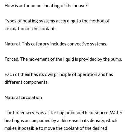
How is autonomous heating of the house?
Types of heating systems according to the method of
circulation of the coolant:
Natural. This category includes convective systems.
Forced. The movement of the liquid is provided by the pump.
Each of them has its own principle of operation and has
different components.
Natural circulation
The boiler serves as a starting point and heat source. Water
heating is accompanied by a decrease in its density, which
makes it possible to move the coolant of the desired