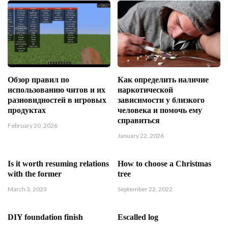
Обзор правил по
Как определить наличие
использованию читов и их
наркотической
разновидностей в игровых
зависимости у близкого
продуктах
человека и помочь ему
справиться
February 20, 2026
January 22, 2026
Is it worth resuming relations
How to choose a Christmas
with the former
tree
March 3, 2023
September 22, 2022
DIY foundation finish
Escalled log