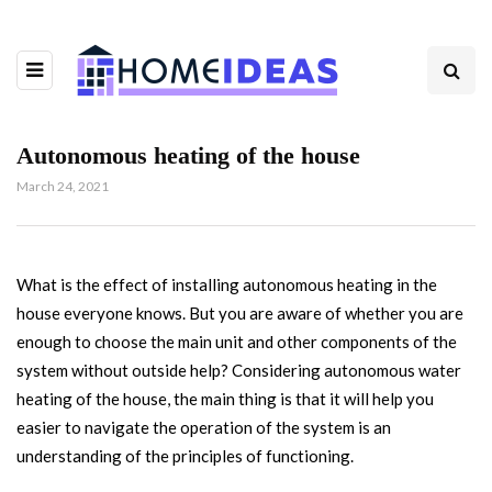
Autonomous heating of the house
March 24, 2021
What is the effect of installing autonomous heating in the
house everyone knows.
But you are aware of whether you are
enough to choose the main unit and other components of the
system without outside help? Considering autonomous water
heating of the house, the main thing is that it will help you
easier to navigate the operation of the system is an
understanding of the principles of functioning.