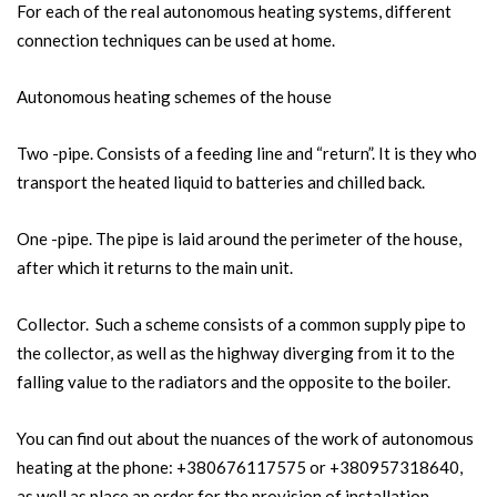
For each of the real autonomous heating systems, different
connection techniques can be used at home.
Autonomous heating schemes of the house
Two -pipe. Consists of a feeding line and “return”. It is they who
transport the heated liquid to batteries and chilled back.
One -pipe. The pipe is laid around the perimeter of the house,
after which it returns to the main unit.
Collector. Such a scheme consists of a common supply pipe to
the collector, as well as the highway diverging from it to the
falling value to the radiators and the opposite to the boiler.
You can find out about the nuances of the work of autonomous
heating at the phone: +380676117575 or +380957318640,
as well as place an order for the provision of installation