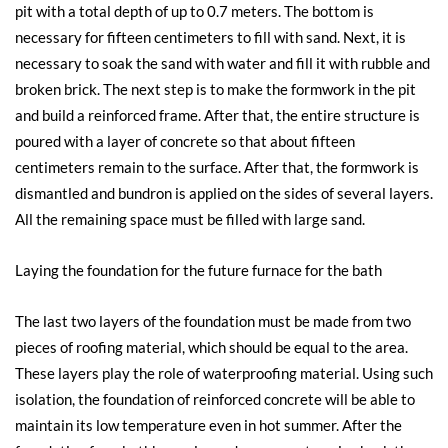
pit with a total depth of up to 0.7 meters. The bottom is
necessary for fifteen centimeters to fill with sand. Next, it is
necessary to soak the sand with water and fill it with rubble and
broken brick. The next step is to make the formwork in the pit
and build a reinforced frame. After that, the entire structure is
poured with a layer of concrete so that about fifteen
centimeters remain to the surface. After that, the formwork is
dismantled and bundron is applied on the sides of several layers.
All the remaining space must be filled with large sand.
Laying the foundation for the future furnace for the bath
The last two layers of the foundation must be made from two
pieces of roofing material, which should be equal to the area.
These layers play the role of waterproofing material. Using such
isolation, the foundation of reinforced concrete will be able to
maintain its low temperature even in hot summer. After the