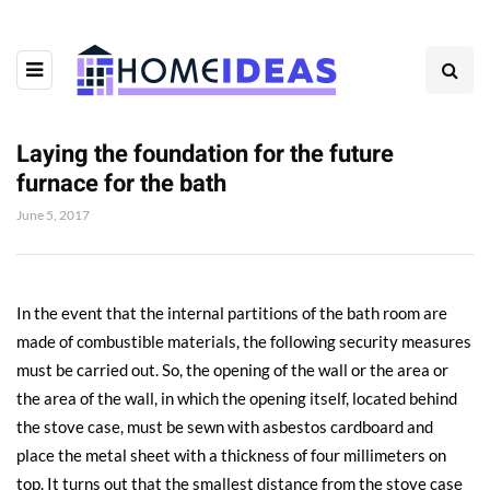
Laying the foundation for the future
furnace for the bath
June 5, 2017
In the event that the internal partitions of the bath room are
made of combustible materials, the following security measures
must be carried out.
So, the opening of the wall or the area or
the area of ​​the wall, in which the opening itself, located behind
the stove case, must be sewn with asbestos cardboard and
place the metal sheet with a thickness of four millimeters on
top. It turns out that the smallest distance from the stove case