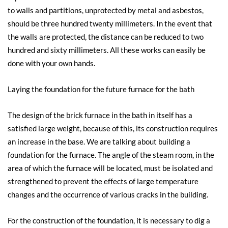
to walls and partitions, unprotected by metal and asbestos,
should be three hundred twenty millimeters. In the event that
the walls are protected, the distance can be reduced to two
hundred and sixty millimeters. All these works can easily be
done with your own hands.
Laying the foundation for the future furnace for the bath
The design of the brick furnace in the bath in itself has a
satisfied large weight, because of this, its construction requires
an increase in the base. We are talking about building a
foundation for the furnace. The angle of the steam room, in the
area of ​​which the furnace will be located, must be isolated and
strengthened to prevent the effects of large temperature
changes and the occurrence of various cracks in the building.
For the construction of the foundation, it is necessary to dig a