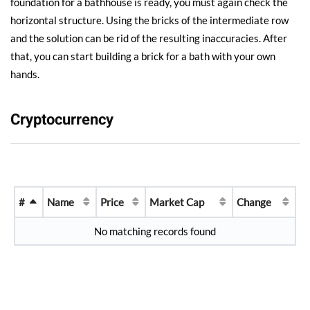
foundation for a bathhouse is ready, you must again check the
horizontal structure. Using the bricks of the intermediate row
and the solution can be rid of the resulting inaccuracies. After
that, you can start building a brick for a bath with your own
hands.
Cryptocurrency
#
Name
Price
Market Cap
Change
No matching records found