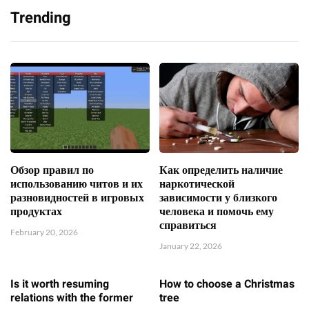
Trending
Обзор правил по
Как определить наличие
использованию читов и их
наркотической
разновидностей в игровых
зависимости у близкого
продуктах
человека и помочь ему
справиться
February 20, 2026
January 22, 2026
Is it worth resuming
How to choose a Christmas
relations with the former
tree